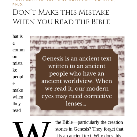
NOVEMBER 28, 2021
BY
MATTHEW L. HALSTED,
PH.D.
Don’t Make this Mistake
When you Read the Bible
hat is
a
comm
on
mista
ke
peopl
e
make
when
they
read
W
the Bible—particularly the creation
stories in Genesis? They forget that
it is an ancient text. Why does this