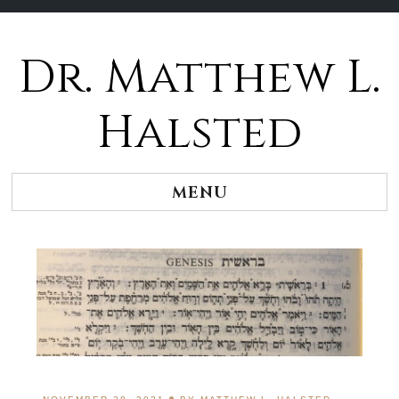
Dr. Matthew L.
Halsted
MENU