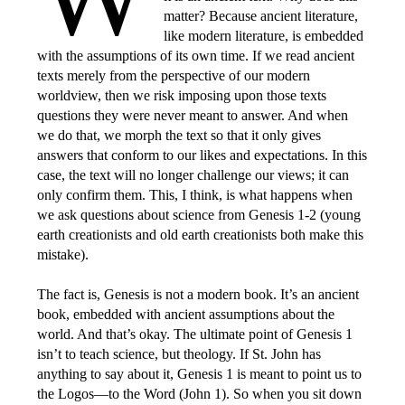
matter? Because ancient literature,
like modern literature, is embedded
with the assumptions of its own time. If we read ancient
texts merely from the perspective of our modern
worldview, then we risk imposing upon those texts
questions they were never meant to answer. And when
we do that, we morph the text so that it only gives
answers that conform to our likes and expectations. In this
case, the text will no longer challenge our views; it can
only confirm them. This, I think, is what happens when
we ask questions about science from Genesis 1-2 (young
earth creationists and old earth creationists both make this
mistake).
The fact is, Genesis is not a modern book. It’s an ancient
book, embedded with ancient assumptions about the
world. And that’s okay. The ultimate point of Genesis 1
isn’t to teach science, but theology. If St. John has
anything to say about it, Genesis 1 is meant to point us to
the Logos—to the Word (John 1). So when you sit down