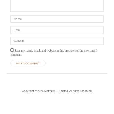
Save my name, email, and website in this browser for the next time I
comment.
Copyright © 2026 Matthew L. Halsted. All rights reserved.