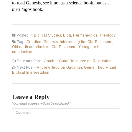
to read Genesis, see it not as a science book, but as a
theo-logos
book.
Posted in
Biblical Studies
,
Blog
,
Hermeneutics
,
Theology
Tags
Creation
,
Genesis
,
Interpreting the Old Testament
,
Old earth creationism
,
Old Testament
,
Young earth
creationism
Previous Post -
Another Good Resource on Revelation
Next Post -
Andrew Judd on Gadamer, Genre Theory, and
Biblical Interpretation
Leave a Reply
Your email address will not be published.
*