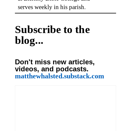
serves weekly in his parish.
Subscribe to the
blog...
Don't miss new articles,
videos, and podcasts.
matthewhalsted.substack.com