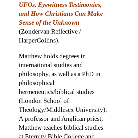
UFOs, Eyewitness Testimonies,
and How Christians Can Make
Sense of the Unknown
(Zondervan Reflective /
HarperCollins).
Matthew holds degrees in
international studies and
philosophy, as well as a PhD in
philosophical
hermeneutics/biblical studies
(London School of
Theology/Middlesex University).
A professor and Anglican priest,
Matthew teaches biblical studies
at Eternity Bible College and