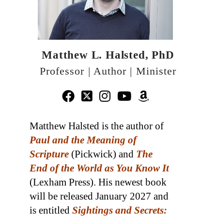
Matthew L. Halsted, PhD
Professor | Author | Minister
Matthew Halsted is the author of
Paul and the Meaning of
Scripture
(Pickwick) and
The
End of the World as You Know It
(Lexham Press). His newest book
will be released January 2027 and
is entitled
Sightings and Secrets: