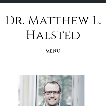
Dr. Matthew L.
Halsted
MENU