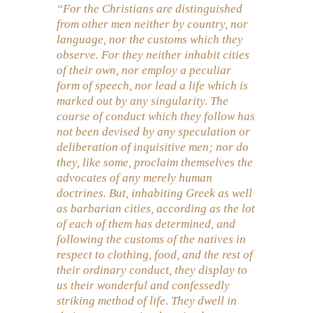
“For the Christians are distinguished
from other men neither by country, nor
language, nor the customs which they
observe. For they neither inhabit cities
of their own, nor employ a peculiar
form of speech, nor lead a life which is
marked out by any singularity. The
course of conduct which they follow has
not been devised by any speculation or
deliberation of inquisitive men; nor do
they, like some, proclaim themselves the
advocates of any merely human
doctrines. But, inhabiting Greek as well
as barbarian cities, according as the lot
of each of them has determined, and
following the customs of the natives in
respect to clothing, food, and the rest of
their ordinary conduct, they display to
us their wonderful and confessedly
striking method of life. They dwell in