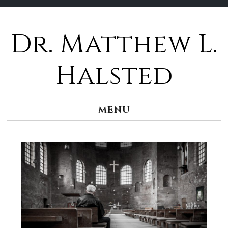
Dr. Matthew L.
Halsted
MENU