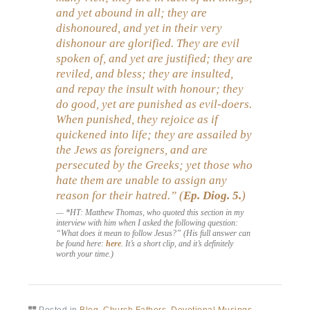
and yet abound in all; they are
dishonoured, and yet in their very
dishonour are glorified. They are evil
spoken of, and yet are justified; they are
reviled, and bless; they are insulted,
and repay the insult with honour; they
do good, yet are punished as evil-doers.
When punished, they rejoice as if
quickened into life; they are assailed by
the Jews as foreigners, and are
persecuted by the Greeks; yet those who
hate them are unable to assign any
reason for their hatred.” (
Ep. Diog.
5.
)
*HT: Matthew Thomas, who quoted this section in my
interview with him when I asked the following question:
“What does it mean to follow Jesus?” (His full answer can
be found here:
here
. It’s a short clip, and it’s definitely
worth your time.)
Posted in
Blog
,
Church Fathers
,
Devotional Musings