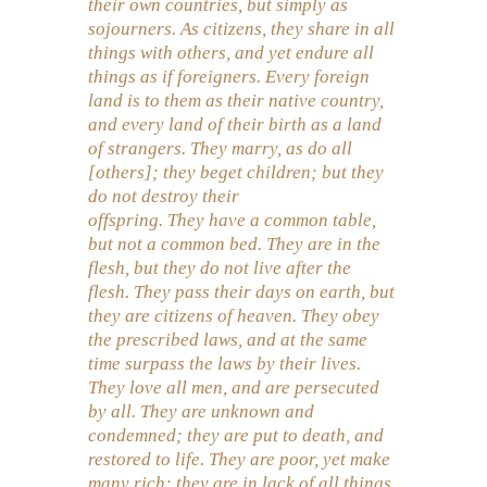
their own countries, but simply as
sojourners. As citizens, they share in all
things with others, and yet endure all
things as if foreigners. Every foreign
land is to them as their native country,
and every land of their birth as a land
of strangers. They marry, as do all
[others]; they beget children; but they
do not destroy their
offspring. They have a common table,
but not a common bed. They are in the
flesh, but they do not live after the
flesh. They pass their days on earth, but
they are citizens of heaven. They obey
the prescribed laws, and at the same
time surpass the laws by their lives.
They love all men, and are persecuted
by all. They are unknown and
condemned; they are put to death, and
restored to life. They are poor, yet make
many rich; they are in lack of all things,