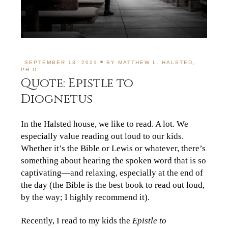
SEPTEMBER 13, 2021
BY
MATTHEW L. HALSTED,
PH.D.
Quote: Epistle to
Diognetus
In the Halsted house, we like to read. A lot. We
especially value reading out loud to our kids.
Whether it’s the Bible or Lewis or whatever, there’s
something about hearing the spoken word that is so
captivating—and relaxing, especially at the end of
the day (the Bible is the best book to read out loud,
by the way; I highly recommend it).
Recently, I read to my kids the
Epistle to