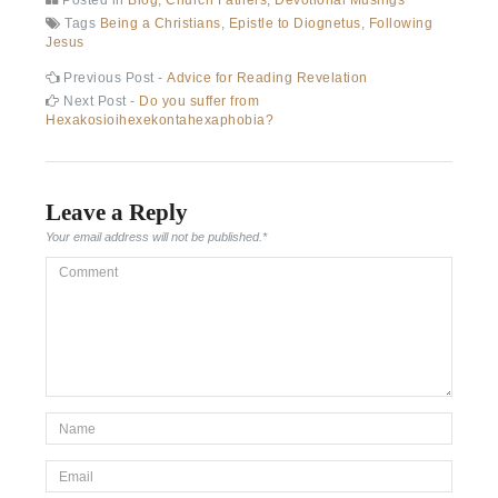
Tags
Being a Christians
,
Epistle to Diognetus
,
Following
Jesus
Previous Post -
Advice for Reading Revelation
Next Post -
Do you suffer from
Hexakosioihexekontahexaphobia?
Leave a Reply
Your email address will not be published.
*