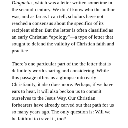
Diognetus
, which was a letter written sometime in
the second-century. We don’t know who the author
was, and as far as I can tell, scholars have not
reached a consensus about the specifics of its
recipient either. But the letter is often classified as
an early Christian “apology”—a type of letter that
sought to defend the validity of Christian faith and
practice.
There’s one particular part of the the letter that is
definitely worth sharing and considering. While
this passage offers us a glimpse into early
Christianity, it also does more. Perhaps, if we have
ears to hear, it will also beckon us to commit
ourselves to the Jesus Way. Our Christian
forbearers have already carved out that path for us
so many years ago. The only question is: Will we
be faithful to travel it, too?