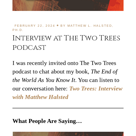
FEBRUARY 22, 2024
BY
MATTHEW L. HALSTED,
PH.D.
Interview at The Two Trees
podcast
I was recently invited onto The Two Trees
podcast to chat about my book,
The End of
the World As You Know It.
You can listen to
our conversation here:
Two Trees: Interview
with Matthew Halsted
What People Are Saying…