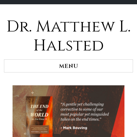
Dr. Matthew L.
Halsted
MENU