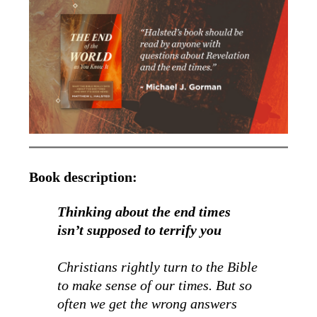
Book description:
Thinking about the end times
isn’t supposed to terrify you
Christians rightly turn to the Bible
to make sense of our times. But so
often we get the wrong answers