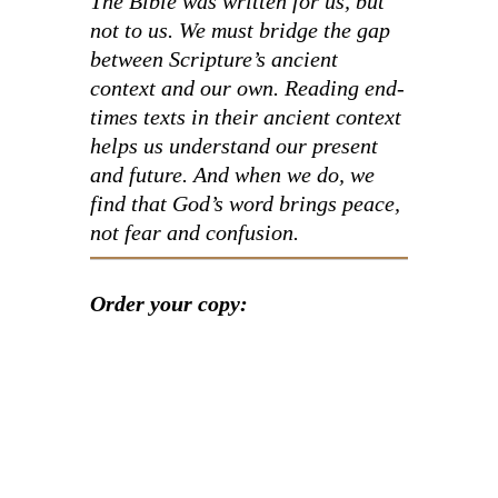
The Bible was written for us, but
not
to
us. We must bridge the gap
between Scripture’s ancient
context and our own. Reading end-
times texts in their ancient context
helps us understand our present
and future. And when we do, we
find that God’s word brings peace,
not fear and confusion.
Order your copy: