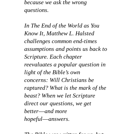
because we ask the wrong
questions.
In
The End of the World as You
Know It,
Matthew L. Halsted
challenges common end-times
assumptions and points us back to
Scripture. Each chapter
reevaluates a popular question in
light of the Bible’s own
concerns:
Will Christians be
raptured? What is the mark of the
beast?
When we let Scripture
direct our questions, we get
better―and more
hopeful―answers.