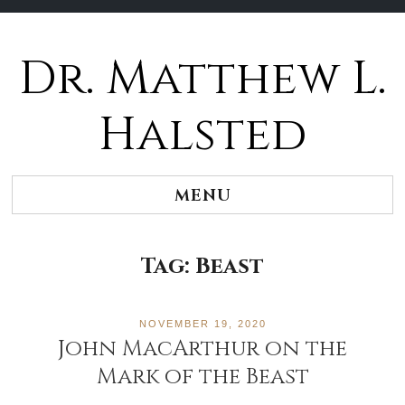
Dr. Matthew L.
Halsted
MENU
Tag:
Beast
NOVEMBER 19, 2020
John MacArthur on the
Mark of the Beast