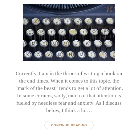
Currently, I am in the throes of writing a book on
the end times. When it comes to this topic, the
“mark of the beast” tends to get a lot of attention.
In some corners, sadly, much of that attention is
fueled by needless fear and anxiety. As I discuss
below, I think a lot…
CONTINUE READING