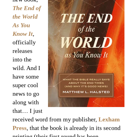
The End of
the World
As You
Know It
,
officially
releases
into the
wild. And I
have some
super cool
news to go
along with
that… I just
received word from my publisher,
Lexham
Press
, that the book is already in its second
printing (their first round has been