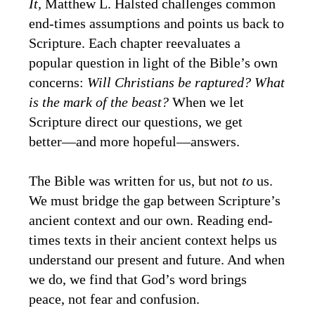
It,
Matthew L. Halsted challenges common
end-times assumptions and points us back to
Scripture. Each chapter reevaluates a
popular question in light of the Bible’s own
concerns:
Will Christians be raptured? What
is the mark of the beast?
When we let
Scripture direct our questions, we get
better―and more hopeful―answers.
The Bible was written for us, but not
to
us.
We must bridge the gap between Scripture’s
ancient context and our own. Reading end-
times texts in their ancient context helps us
understand our present and future. And when
we do, we find that God’s word brings
peace, not fear and confusion.