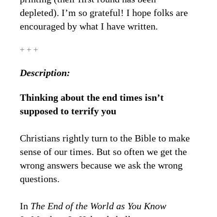
depleted). I’m so grateful! I hope folks are
encouraged by what I have written.
+ + +
Description:
Thinking about the end times isn’t
supposed to terrify you
Christians rightly turn to the Bible to make
sense of our times. But so often we get the
wrong answers because we ask the wrong
questions.
In
The End of the World as You Know