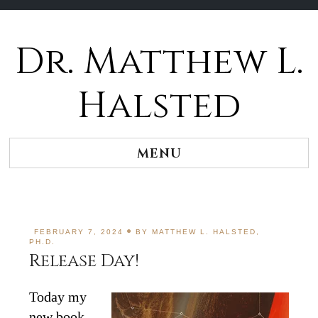
Dr. Matthew L.
Halsted
MENU
FEBRUARY 7, 2024
BY
MATTHEW L. HALSTED,
PH.D.
Release Day!
Today my
new book,