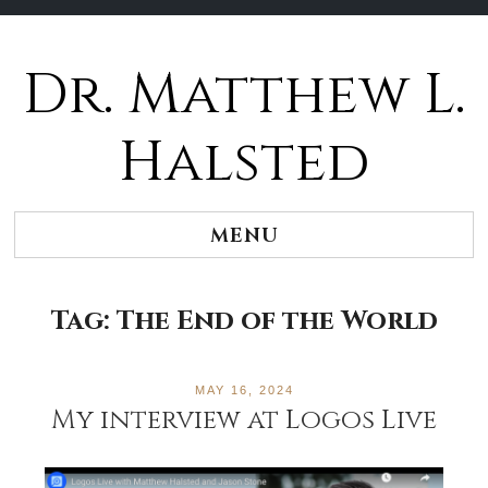
Dr. Matthew L.
Halsted
MENU
Tag:
The End of the World
MAY 16, 2024
My interview at Logos Live