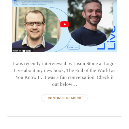
I was recently interviewed by Jason Stone at Logos
Live about my new book, The End of the World as
You Know It. It was a fun conversation. Check it
out below…
CONTINUE READING