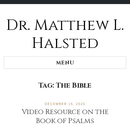
Dr. Matthew L.
Halsted
MENU
Tag:
The Bible
DECEMBER 15, 2020
Video Resource on the
Book of Psalms