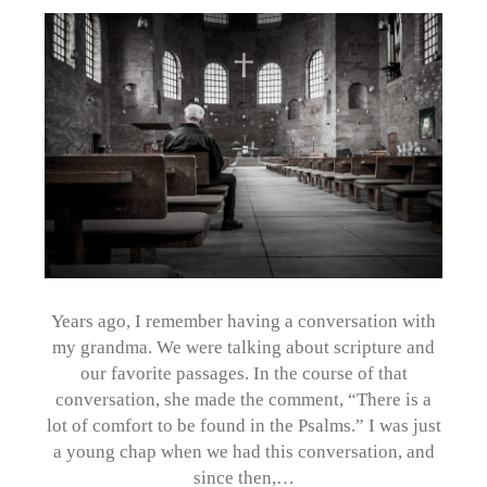
Years ago, I remember having a conversation with
my grandma. We were talking about scripture and
our favorite passages. In the course of that
conversation, she made the comment, “There is a
lot of comfort to be found in the Psalms.” I was just
a young chap when we had this conversation, and
since then,…