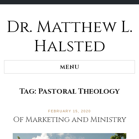
Dr. Matthew L.
Halsted
MENU
Tag:
Pastoral Theology
FEBRUARY 15, 2020
Of Marketing and Ministry