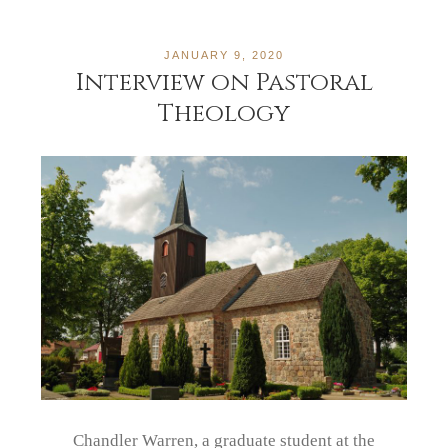
JANUARY 9, 2020
Interview on Pastoral
Theology
Chandler Warren, a graduate student at the