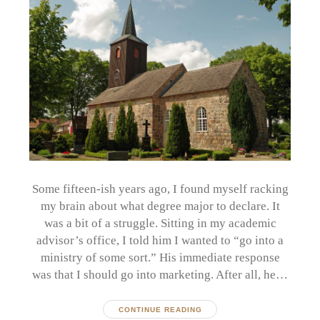
Some fifteen-ish years ago, I found myself racking
my brain about what degree major to declare. It
was a bit of a struggle. Sitting in my academic
advisor’s office, I told him I wanted to “go into a
ministry of some sort.” His immediate response
was that I should go into marketing. After all, he…
CONTINUE READING