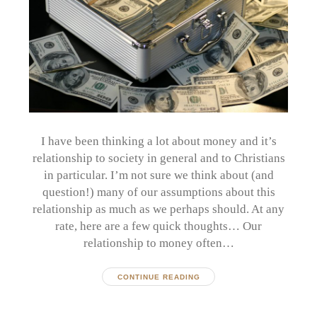
I have been thinking a lot about money and it’s
relationship to society in general and to Christians
in particular. I’m not sure we think about (and
question!) many of our assumptions about this
relationship as much as we perhaps should. At any
rate, here are a few quick thoughts… Our
relationship to money often…
CONTINUE READING