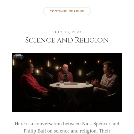
CONTINUE READING
JULY 13, 2023
Science and Religion
Here is a conversation between Nick Spencer and
Philip Ball on science and religion. Their