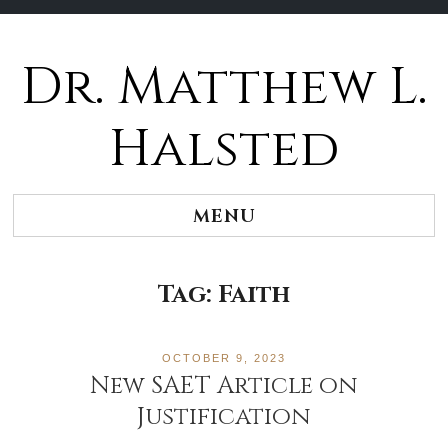
Dr. Matthew L.
Halsted
MENU
Tag:
Faith
OCTOBER 9, 2023
New SAET Article on
Justification