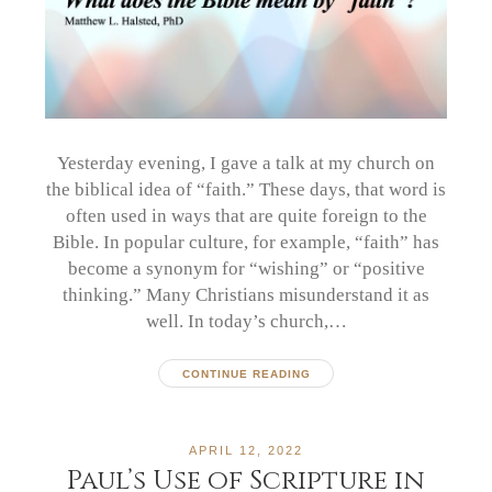
Yesterday evening, I gave a talk at my church on
the biblical idea of “faith.” These days, that word is
often used in ways that are quite foreign to the
Bible. In popular culture, for example, “faith” has
become a synonym for “wishing” or “positive
thinking.” Many Christians misunderstand it as
well. In today’s church,…
CONTINUE READING
APRIL 12, 2022
Paul’s Use of Scripture in