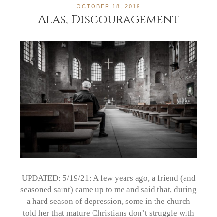
OCTOBER 18, 2019
Alas, Discouragement
UPDATED: 5/19/21: A few years ago, a friend (and
seasoned saint) came up to me and said that, during
a hard season of depression, some in the church
told her that mature Christians don’t struggle with