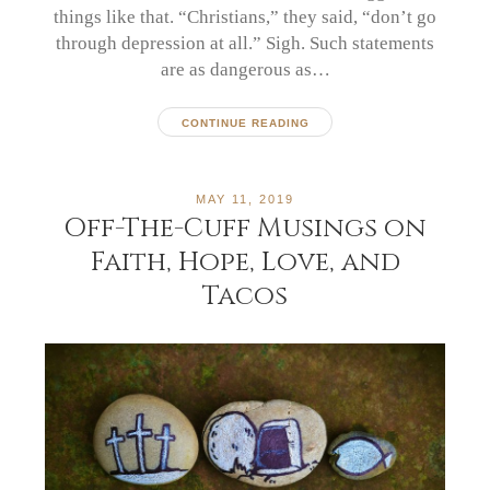
things like that. “Christians,” they said, “don’t go
through depression at all.” Sigh. Such statements
are as dangerous as…
CONTINUE READING
MAY 11, 2019
Off-The-Cuff Musings on
Faith, Hope, Love, and
Tacos