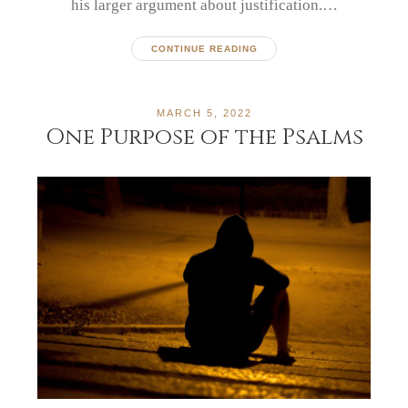
his larger argument about justification.…
CONTINUE READING
MARCH 5, 2022
One Purpose of the Psalms