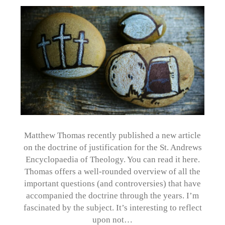
Matthew Thomas recently published a new article
on the doctrine of justification for the St. Andrews
Encyclopaedia of Theology. You can read it here.
Thomas offers a well-rounded overview of all the
important questions (and controversies) that have
accompanied the doctrine through the years. I’m
fascinated by the subject. It’s interesting to reflect
upon not…