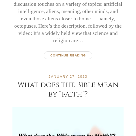
discussion touches on a variety of topics: artificial
intelligence, aliens, meaning, other minds, and
even those aliens closer to home — namely,
octopuses. Here’s the description, followed by the
video: It’s a widely held view that science and
religion are…
CONTINUE READING
JANUARY 27, 2023
What does the Bible mean
by “faith”?