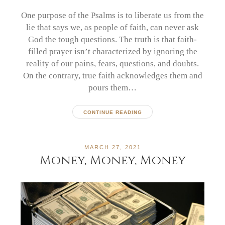
One purpose of the Psalms is to liberate us from the
lie that says we, as people of faith, can never ask
God the tough questions. The truth is that faith-
filled prayer isn’t characterized by ignoring the
reality of our pains, fears, questions, and doubts.
On the contrary, true faith acknowledges them and
pours them…
CONTINUE READING
MARCH 27, 2021
Money, Money, Money