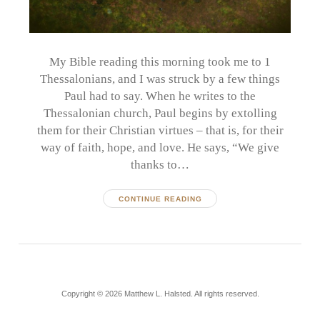
My Bible reading this morning took me to 1
Thessalonians, and I was struck by a few things
Paul had to say. When he writes to the
Thessalonian church, Paul begins by extolling
them for their Christian virtues – that is, for their
way of faith, hope, and love. He says, “We give
thanks to…
CONTINUE READING
Copyright © 2026 Matthew L. Halsted. All rights reserved.