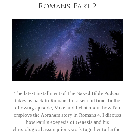
Romans, Part 2
The latest installment of The Naked Bible Podcast
takes us back to Romans for a second time. In the
following episode, Mike and I chat about how Paul
employs the Abraham story in Romans 4. I discuss
how Paul’s exegesis of Genesis and his
christological assumptions work together to further