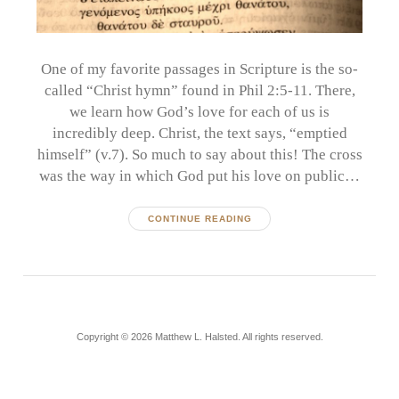
One of my favorite passages in Scripture is the so-
called “Christ hymn” found in Phil 2:5-11. There,
we learn how God’s love for each of us is
incredibly deep. Christ, the text says, “emptied
himself” (v.7). So much to say about this! The cross
was the way in which God put his love on public…
CONTINUE READING
Copyright © 2026 Matthew L. Halsted. All rights reserved.