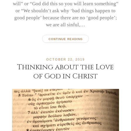
will” or “God did this so you will learn something”
or “We shouldn’t ask why ‘bad things happen to
good people’ because there are no ‘good people’;
we are all sinful,…
CONTINUE READING
OCTOBER 22, 2019
Thinking about the Love
of God in Christ