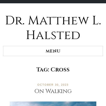
Dr. Matthew L.
Halsted
MENU
Tag:
Cross
OCTOBER 30, 2023
On Walking