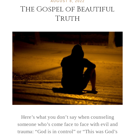
AUGUST 8, 2022
The Gospel of Beautiful
Truth
Here’s what you don’t say when counseling
someone who’s come face to face with evil and
trauma: “God is in control” or “This was God’s