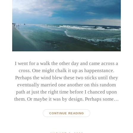
I went for a walk the other day and came across a
cross. One might chalk it up as happenstance.
Perhaps the wind blew these two sticks until they
eventually married one another on this random
path at just the right time before I chanced upon
them. Or maybe it was by design. Perhaps some…
CONTINUE READING