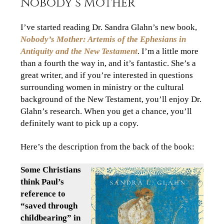
Nobody’s Mother
I’ve started reading Dr. Sandra Glahn’s new book,
Nobody’s Mother: Artemis of the Ephesians in
Antiquity and the New Testament
. I’m a little more
than a fourth the way in, and it’s fantastic. She’s a
great writer, and if you’re interested in questions
surrounding women in ministry or the cultural
background of the New Testament, you’ll enjoy Dr.
Glahn’s research. When you get a chance, you’ll
definitely want to pick up a copy.
Here’s the description from the back of the book:
Some Christians
think Paul’s
reference to
“saved through
childbearing” in