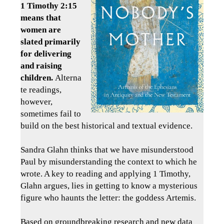
1 Timothy 2:15
means that
women are
slated primarily
for delivering
and raising
children.
Alterna
te readings,
however,
sometimes fail to
build on the best historical and textual evidence.
Sandra Glahn thinks that we have misunderstood
Paul by misunderstanding the context to which he
wrote. A key to reading and applying 1 Timothy,
Glahn argues, lies in getting to know a mysterious
figure who haunts the letter: the goddess Artemis.
Based on groundbreaking research and new data