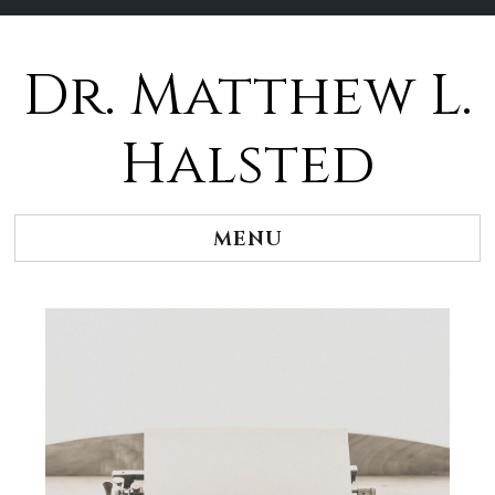
Dr. Matthew L.
Halsted
MENU