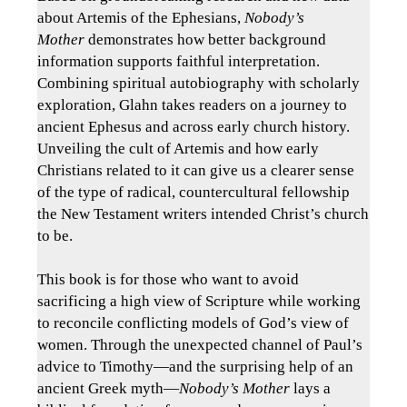
about Artemis of the Ephesians,
Nobody’s
Mother
demonstrates how better background
information supports faithful interpretation.
Combining spiritual autobiography with scholarly
exploration, Glahn takes readers on a journey to
ancient Ephesus and across early church history.
Unveiling the cult of Artemis and how early
Christians related to it can give us a clearer sense
of the type of radical, countercultural fellowship
the New Testament writers intended Christ’s church
to be.
This book is for those who want to avoid
sacrificing a high view of Scripture while working
to reconcile conflicting models of God’s view of
women. Through the unexpected channel of Paul’s
advice to Timothy―and the surprising help of an
ancient Greek myth―
Nobody’s Mother
lays a