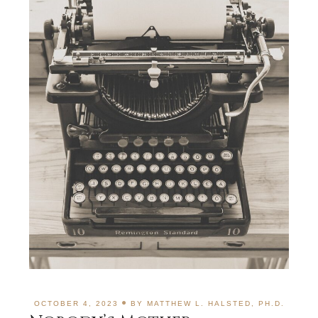
OCTOBER 4, 2023
BY
MATTHEW L. HALSTED, PH.D.