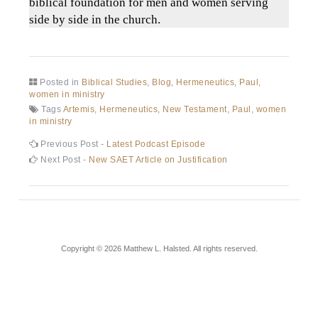
biblical foundation for men and women serving
side by side in the church.
Posted in
Biblical Studies
,
Blog
,
Hermeneutics
,
Paul
,
women in ministry
Tags
Artemis
,
Hermeneutics
,
New Testament
,
Paul
,
women
in ministry
Previous Post -
Latest Podcast Episode
Next Post -
New SAET Article on Justification
Copyright © 2026 Matthew L. Halsted. All rights reserved.